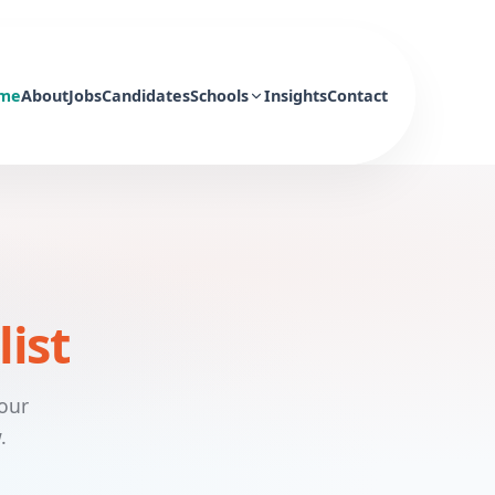
me
About
Jobs
Candidates
Schools
Insights
Contact
list
 our
.