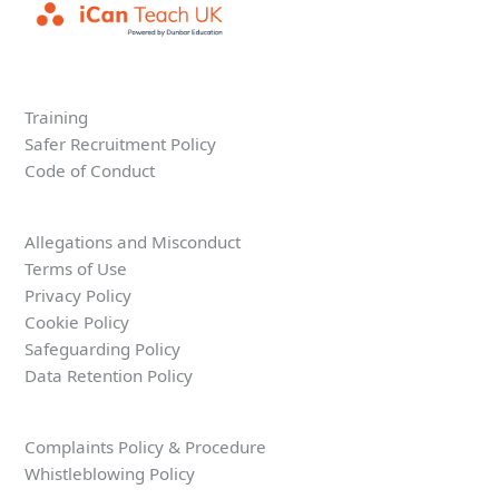
Training
Safer Recruitment Policy
Code of Conduct
Allegations and Misconduct
Terms of Use
Privacy Policy
Cookie Policy
Safeguarding Policy
Data Retention Policy
Complaints Policy & Procedure
Whistleblowing Policy