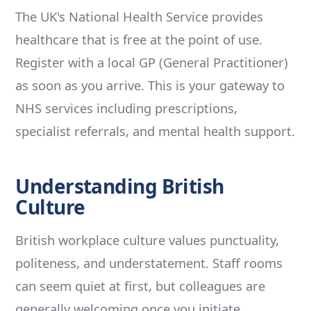
The UK's National Health Service provides
healthcare that is free at the point of use.
Register with a local GP (General Practitioner)
as soon as you arrive. This is your gateway to
NHS services including prescriptions,
specialist referrals, and mental health support.
Understanding British
Culture
British workplace culture values punctuality,
politeness, and understatement. Staff rooms
can seem quiet at first, but colleagues are
generally welcoming once you initiate